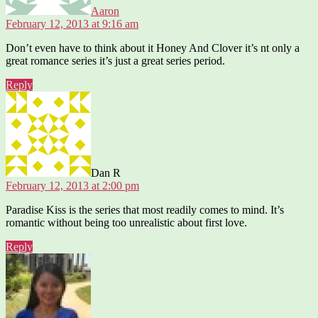
Aaron
February 12, 2013 at 9:16 am
Don’t even have to think about it Honey And Clover it’s nt only a
great romance series it’s just a great series period.
Reply
says:
Dan R
February 12, 2013 at 2:00 pm
Paradise Kiss is the series that most readily comes to mind. It’s
romantic without being too unrealistic about first love.
Reply
says: