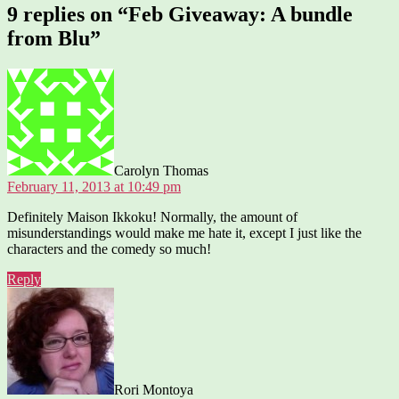
9 replies on “Feb Giveaway: A bundle
from Blu”
says:
Carolyn Thomas
February 11, 2013 at 10:49 pm
Definitely Maison Ikkoku! Normally, the amount of
misunderstandings would make me hate it, except I just like the
characters and the comedy so much!
Reply
says:
Rori Montoya