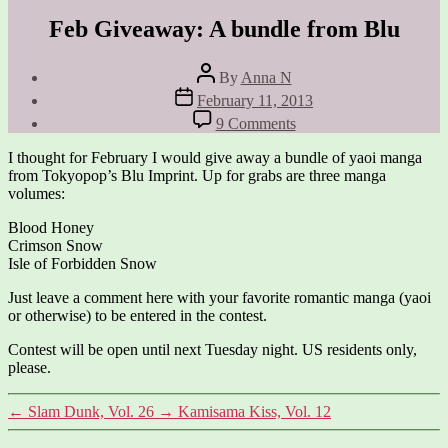
Feb Giveaway: A bundle from Blu
Post
By
Anna N
author
Post
February 11, 2013
date
on
9 Comments
Feb
Giveaway:
I thought for February I would give away a bundle of yaoi manga
A
from Tokyopop’s Blu Imprint. Up for grabs are three manga
bundle
volumes:
from
Blu
Blood Honey
Crimson Snow
Isle of Forbidden Snow
Just leave a comment here with your favorite romantic manga (yaoi
or otherwise) to be entered in the contest.
Contest will be open until next Tuesday night. US residents only,
please.
←
Slam Dunk, Vol. 26
→
Kamisama Kiss, Vol. 12