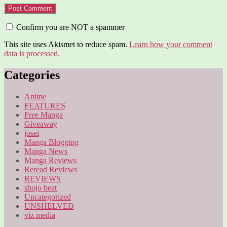
Confirm you are NOT a spammer
This site uses Akismet to reduce spam.
Learn how your comment
data is processed.
Categories
Anime
FEATURES
Free Manga
Giveaway
josei
Manga Blogging
Manga News
Manga Reviews
Reread Reviews
REVIEWS
shojo beat
Uncategorized
UNSHELVED
viz media