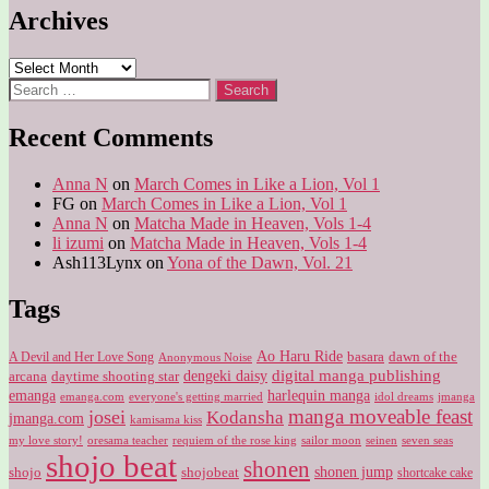
Archives
Archives
Search
for:
Recent Comments
Anna N
on
March Comes in Like a Lion, Vol 1
FG
on
March Comes in Like a Lion, Vol 1
Anna N
on
Matcha Made in Heaven, Vols 1-4
li izumi
on
Matcha Made in Heaven, Vols 1-4
Ash113Lynx
on
Yona of the Dawn, Vol. 21
Tags
Ao Haru Ride
A Devil and Her Love Song
basara
dawn of the
Anonymous Noise
digital manga publishing
dengeki daisy
arcana
daytime shooting star
harlequin manga
emanga
emanga.com
idol dreams
everyone's getting married
jmanga
manga moveable feast
josei
Kodansha
jmanga.com
kamisama kiss
my love story!
sailor moon
oresama teacher
requiem of the rose king
seinen
seven seas
shojo beat
shonen
shojo
shojobeat
shonen jump
shortcake cake