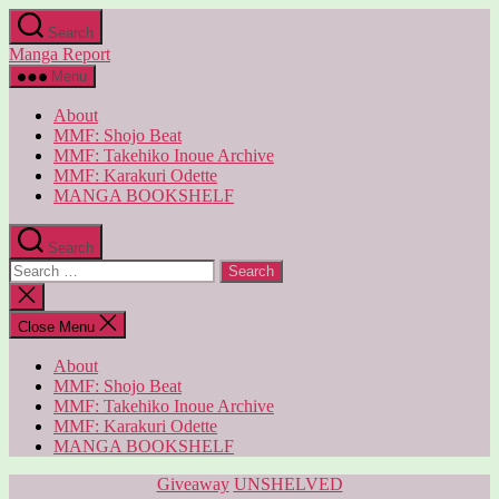
Skip
Search
to
Manga Report
the
content
Menu
About
MMF: Shojo Beat
MMF: Takehiko Inoue Archive
MMF: Karakuri Odette
MANGA BOOKSHELF
Search
Search
for:
Close
search
Close Menu
About
MMF: Shojo Beat
MMF: Takehiko Inoue Archive
MMF: Karakuri Odette
MANGA BOOKSHELF
Categories
Giveaway
UNSHELVED