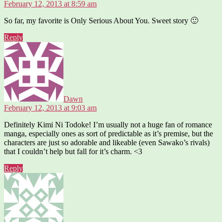
February 12, 2013 at 8:59 am
So far, my favorite is Only Serious About You. Sweet story 🙂
Reply
says:
Dawn
February 12, 2013 at 9:03 am
Definitely Kimi Ni Todoke! I’m usually not a huge fan of romance
manga, especially ones as sort of predictable as it’s premise, but the
characters are just so adorable and likeable (even Sawako’s rivals)
that I couldn’t help but fall for it’s charm. <3
Reply
says: