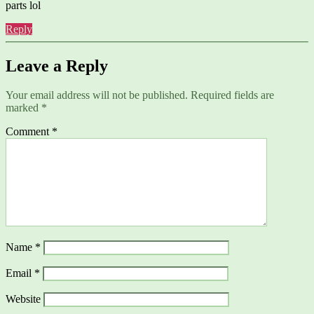
parts lol
Reply
Leave a Reply
Your email address will not be published.
Required fields are
marked
*
Comment
*
Name
*
Email
*
Website