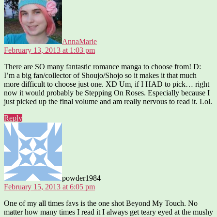
AnnaMarie
February 13, 2013 at 1:03 pm
There are SO many fantastic romance manga to choose from! D:
I’m a big fan/collector of Shoujo/Shojo so it makes it that much
more difficult to choose just one. XD Um, if I HAD to pick… right
now it would probably be Stepping On Roses. Especially because I
just picked up the final volume and am really nervous to read it. Lol.
Reply
says:
powder1984
February 15, 2013 at 6:05 pm
One of my all times favs is the one shot Beyond My Touch. No
matter how many times I read it I always get teary eyed at the mushy