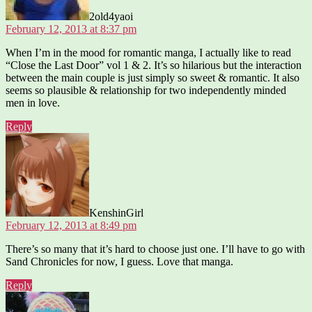
2old4yaoi
February 12, 2013 at 8:37 pm
When I’m in the mood for romantic manga, I actually like to read
“Close the Last Door” vol 1 & 2. It’s so hilarious but the interaction
between the main couple is just simply so sweet & romantic. It also
seems so plausible & relationship for two independently minded
men in love.
Reply
says:
KenshinGirl
February 12, 2013 at 8:49 pm
There’s so many that it’s hard to choose just one. I’ll have to go with
Sand Chronicles for now, I guess. Love that manga.
Reply
says: