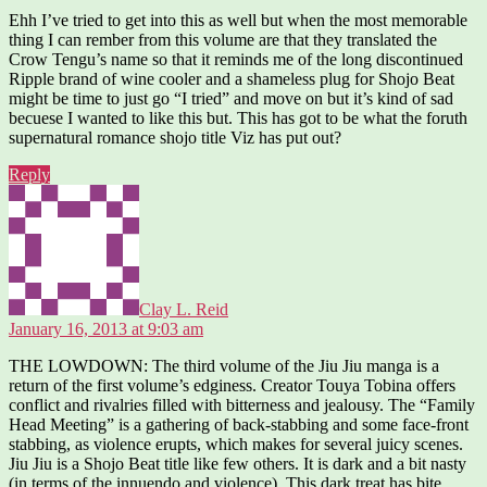
Ehh I’ve tried to get into this as well but when the most memorable
thing I can rember from this volume are that they translated the
Crow Tengu’s name so that it reminds me of the long discontinued
Ripple brand of wine cooler and a shameless plug for Shojo Beat
might be time to just go “I tried” and move on but it’s kind of sad
becuese I wanted to like this but. This has got to be what the foruth
supernatural romance shojo title Viz has put out?
Reply
says:
Clay L. Reid
January 16, 2013 at 9:03 am
THE LOWDOWN: The third volume of the Jiu Jiu manga is a
return of the first volume’s edginess. Creator Touya Tobina offers
conflict and rivalries filled with bitterness and jealousy. The “Family
Head Meeting” is a gathering of back-stabbing and some face-front
stabbing, as violence erupts, which makes for several juicy scenes.
Jiu Jiu is a Shojo Beat title like few others. It is dark and a bit nasty
(in terms of the innuendo and violence). This dark treat has bite.