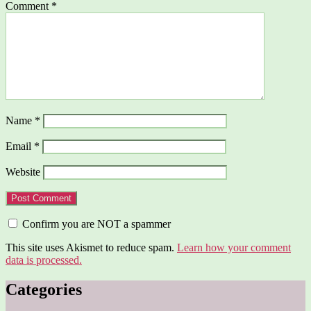
Comment
*
Name
*
Email
*
Website
Confirm you are NOT a spammer
This site uses Akismet to reduce spam.
Learn how your comment
data is processed.
Categories