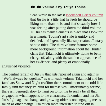
Jiu Jiu Volume 3 by Touya Tobina
Sean wrote in the latest
Bookshelf Briefs column
that Jiu Jiu is a title that he feels he should be
liking more than he is, and that’s exactly how I
was feeling after putting down the third volume.
Jiu Jiu has many elements in place that I look for
in a manga. Tobina’s art style is quirky and
detailed, and I generally like supernatural/fantasy
shoujo titles. The third volume features some
more background information about the Hunter
clans that Takamichi is ultimately going to be in
charge of, along with the sudden appearance of
her ex-fiance, and plenty of emotionally
anguished violence.
The central refrain of
Jiu Jiu
that gets repeated again and again is
“We’ll always be together,” as with each volume Takamichi and her
familiars Snow and Night reaffirm their commitment to the odd little
family unit that they’ve built for themselves. Unfortunately for me,
there isn’t enough story to hang on to for me to really be all that
engaged in what happens to the characters. Takamichi and her Jiu
Jiu’s fight against change and growing older is not engaging me as
much as other manga. I’m much more interested to find out in