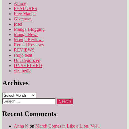
Anime
FEATURES
Free Manga
Giveaway
josei
Manga Blogging
Manga News
Manga Reviews
Reread Reviews
REVIEWS
shojo beat
Uncategorized
UNSHELVED
viz media
Archives
Archives
Search
for:
Recent Comments
Anna N
on
March Comes in Like a Lion, Vol 1