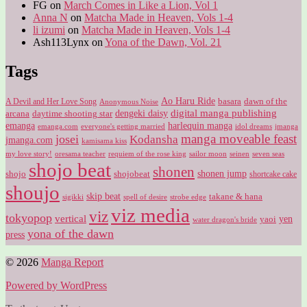
FG
on
March Comes in Like a Lion, Vol 1
Anna N
on
Matcha Made in Heaven, Vols 1-4
li izumi
on
Matcha Made in Heaven, Vols 1-4
Ash113Lynx
on
Yona of the Dawn, Vol. 21
Tags
Ao Haru Ride
A Devil and Her Love Song
basara
dawn of the
Anonymous Noise
digital manga publishing
dengeki daisy
arcana
daytime shooting star
harlequin manga
emanga
emanga.com
idol dreams
everyone's getting married
jmanga
manga moveable feast
josei
Kodansha
jmanga.com
kamisama kiss
my love story!
sailor moon
oresama teacher
requiem of the rose king
seinen
seven seas
shojo beat
shonen
shojo
shojobeat
shonen jump
shortcake cake
shoujo
skip beat
takane & hana
sigikki
spell of desire
strobe edge
viz media
viz
tokyopop
vertical
yen
yaoi
water dragon's bride
yona of the dawn
press
© 2026
Manga Report
Powered by WordPress