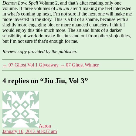
Demon Love Spell
Volume 2, and that’s after reading only one
volume. If three volumes of
Jiu Jiu
aren’t making me feel interested
in what’s coming up next, I’m not sure if the next one will make me
more invested in the story. This is a bit of a shame, because with a
slightly more engaging plot or more nuanced characters I think I
would enjoy this title much more. The art and hints of a darker
sensibility at work do make Jiu Jiu stand out from other shojo titles,
but I’m not sure if that’s enough for me.
Review copy provided by the publisher.
←
07 Ghost Vol 1 Giveaway
→
07 Ghost Winner
4 replies on “Jiu Jiu, Vol 3”
says:
Aaron
January 16, 2013 at 8:37 am