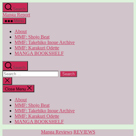
Skip
Search
to
Manga Report
the
content
Menu
About
MMF: Shojo Beat
MMF: Takehiko Inoue Archive
MMF: Karakuri Odette
MANGA BOOKSHELF
Search
Search
for:
Close
search
Close Menu
About
MMF: Shojo Beat
MMF: Takehiko Inoue Archive
MMF: Karakuri Odette
MANGA BOOKSHELF
Categories
Manga Reviews
REVIEWS