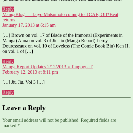
Reply
MangaBlog — Taiyo Matsumoto coming to TCAF; Off*Beat
says:
returns
January 17, 2013 at 6:15 am
[…] Brown on vol. 17 of Blade of the Immortal (Experiments in
Manga) Anna on vol. 3 of Jiu Jiu (Manga Report) Leroy
Douresseaux on vol. 10 of Loveless (The Comic Book Bin) Ken H.
on vol. 1 of […]
Reply
says:
Manga Report Updates 2/12/2013 « TangognaT
February 12, 2013 at 8:11 pm
[…] Jiu Jiu, Vol 3 […]
Reply
Leave a Reply
Your email address will not be published.
Required fields are
marked
*