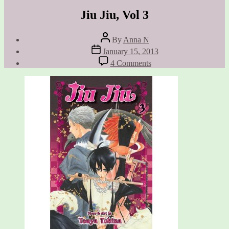
Jiu Jiu, Vol 3
Post
By
Anna N
author
Post
January 15, 2013
date
on
4 Comments
Jiu
Jiu,
Vol
3