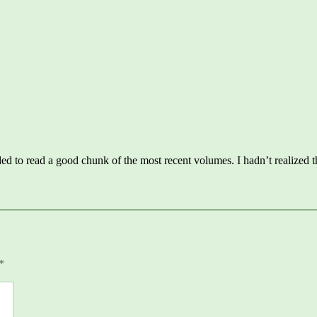
ys:
d to read a good chunk of the most recent volumes. I hadn’t realized 
*