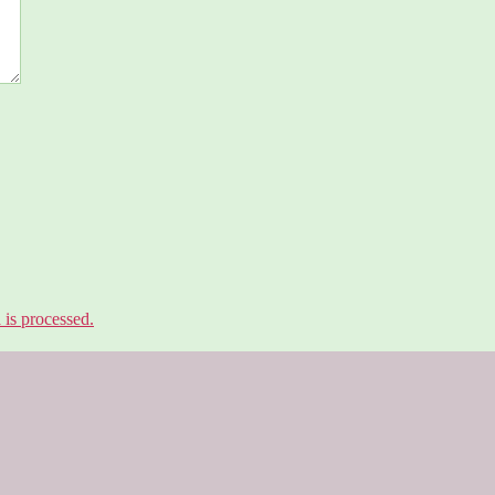
is processed.