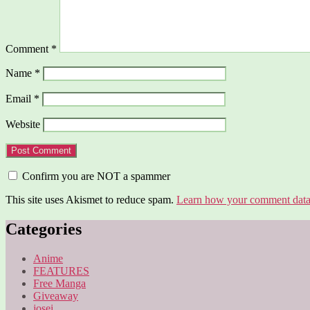
Comment
*
Name
*
Email
*
Website
Confirm you are NOT a spammer
This site uses Akismet to reduce spam.
Learn how your comment data 
Categories
Anime
FEATURES
Free Manga
Giveaway
josei