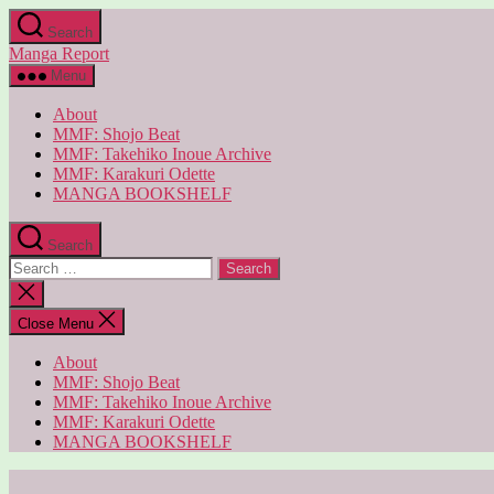
Skip
Search
to
Manga Report
the
content
Menu
About
MMF: Shojo Beat
MMF: Takehiko Inoue Archive
MMF: Karakuri Odette
MANGA BOOKSHELF
Search
Search
for:
Close
search
Close Menu
About
MMF: Shojo Beat
MMF: Takehiko Inoue Archive
MMF: Karakuri Odette
MANGA BOOKSHELF