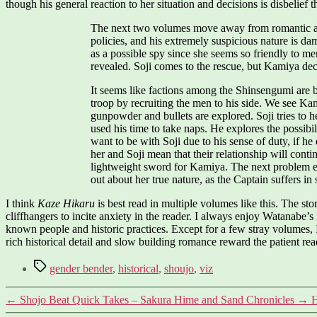
though his general reaction to her situation and decisions is disbelief t
The next two volumes move away from romantic angs
policies, and his extremely suspicious nature is
as a possible spy since she seems so friendly to me
revealed. Soji comes to the rescue, but Kamiya dec
It seems like factions among the Shinsengumi are be
troop by recruiting the men to his side. We see Ka
gunpowder and bullets are explored. Soji tries to 
used his time to take naps. He explores the possibi
want to be with Soji due to his sense of duty, if h
her and Soji mean that their relationship will cont
lightweight sword for Kamiya. The next problem ev
out about her true nature, as the Captain suffers in 
I think
Kaze Hikaru
is best read in multiple volumes like this. The st
cliffhangers to incite anxiety in the reader. I always enjoy Watanabe’s 
known people and historic practices. Except for a few stray volumes, I
rich historical detail and slow building romance reward the patient rea
Tags
gender bender
,
historical
,
shoujo
,
viz
←
Shojo Beat Quick Takes – Sakura Hime and Sand Chronicles
→
H