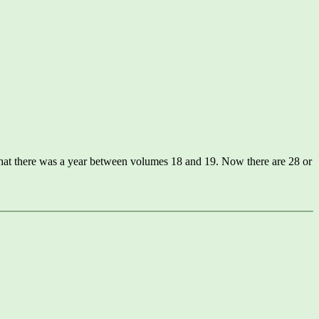
that there was a year between volumes 18 and 19. Now there are 28 or