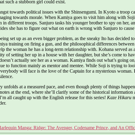
hat such a stubborn girl could exist.
t towards political issues with the Shinsengumi. In Kyoto a troop capt
 damaging towards morale. When Kamiya goes to visit him along with So
n in different troops. Sanjuro tasks his younger brother to spy on her, 
ides she has to figure out what on earth is wrong with Sanjuro to cause
ing set up as an even bigger problem, as the sneaky Ito has decided to s
miya training on firing a gun, and the philosophical differences betwee
help the woman he has a long-term relationship with. Kohana served as a 
lity of setting her up in a house with her daughter, but she’s come to h
e doesn’t actually see her as a woman. Kamiya finds out what’s going on,
inue to function mainly as mentor and mentee. While Soji is trying to l
erybody will face is the love of the Captain for a mysterious woman. 
silence.
ory unfolds at a measured pace, and even though plenty of things happen
notes at the end, where she’ll clarify some of the historical information 
’m all caught up with the English release for this series!
Kaze Hikaru
mi
der.
arlequin Manga: Ridge: The Avenger, Codename Prince, and An Office