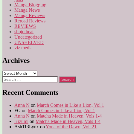
Manga Blogging
Manga News
Manga Reviews
Reread Reviews
REVIEWS
shojo beat
Uncategorized
UNSHELVED
viz media
Archives
Archives
Search
for:
Recent Comments
Anna N
on
March Comes in Like a Lion, Vol 1
FG
on
March Comes in Like a Lion, Vol 1
Anna N
on
Matcha Made in Heaven, Vols 1-4
li izumi
on
Matcha Made in Heaven, Vols 1-4
Ash113Lynx
on
Yona of the Dawn, Vol. 21