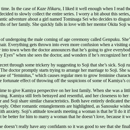
time. In the case of
Kaze Hikaru
, I liked it well enough when I read th
ed to slowly collect the entire series. I worry a bit about this series, b
ntic adventure about a girl named Tominaga Sei who decides to disguis
hs of her family. She quickly falls in love with her mentor Okita Soji 
 of undergoing the male coming of age ceremony called Genpuku. She’d h
hair. Everything gets thrown into even more confusion when a visiting 
er into town when the doctor announces that he’s going to give everybody
Eyes” when she sees the doctor, and wonders if he’s recognized her fro
t through some trickery by suggesting to Soji that she’s sick. Soji runs 
. The doctor promptly starts trying to arrange her marriage to Soji. She s
ase of “feminitus,” which causes regular men to grow feminine characteri
 fortunate effect of throwing off the suspicions of some of Kamiya’s colle
ime to give Kamiya perspective on her lost family. When she was a littl
ng. Kamiya still feels betrayed and resentful, and her closeness to her 
nd Soji share similar characteristics. Both have entirely dedicated thems
eeply. Other romantic entanglements are highlighted, as Sanosuke wishe
 anxiety. Soji’s attitude towards meeting a woman is that he’ll do it if i
t be better for him to marry a woman that he doesn’t love, because it wo
 doesn’t really have any confidants so it was good to see that she fina