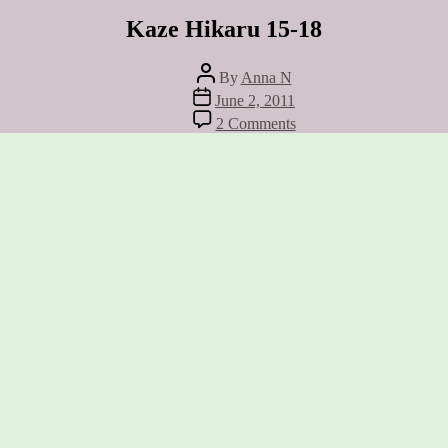
Kaze Hikaru 15-18
Post
By
Anna N
author
Post
June 2, 2011
date
on
2 Comments
Kaze
Hikaru
15-
18