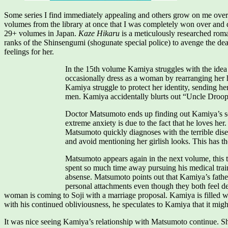
Some series I find immediately appealing and others grow on me over 
volumes from the library at once that I was completely won over and decid
29+ volumes in Japan.
Kaze Hikaru
is a meticulously researched roma
ranks of the Shinsengumi (shogunate special police) to avenge the deat
feelings for her.
In the 15th volume Kamiya struggles with the idea
occasionally dress as a woman by rearranging her 
Kamiya struggle to protect her identity, sending h
men. Kamiya accidentally blurts out “Uncle Droopy 
Doctor Matsumoto ends up finding out Kamiya’s secre
extreme anxiety is due to the fact that he loves her
Matsumoto quickly diagnoses with the terrible dise
and avoid mentioning her girlish looks. This has the
Matsumoto appears again in the next volume, this t
spent so much time away pursuing his medical traini
absense. Matsumoto points out that Kamiya’s father a
personal attachments even though they both feel d
woman is coming to Soji with a marriage proposal. Kamiya is filled with
with his continued obliviousness, he speculates to Kamiya that it migh
It was nice seeing Kamiya’s relationship with Matsumoto continue. She