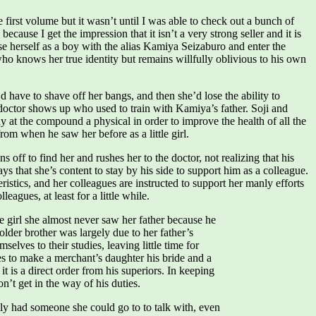
e first volume but it wasn’t until I was able to check out a bunch of
ecause I get the impression that it isn’t a very strong seller and it is
e herself as a boy with the alias Kamiya Seizaburo and enter the
who knows her true identity but remains willfully oblivious to his own
ave to shave off her bangs, and then she’d lose the ability to
doctor shows up who used to train with Kamiya’s father. Soji and
 at the compound a physical in order to improve the health of all the
m when he saw her before as a little girl.
off to find her and rushes her to the doctor, not realizing that his
ays that she’s content to stay by his side to support him as a colleague.
stics, and her colleagues are instructed to support her manly efforts
agues, at least for a little while.
e girl she almost never saw her father because he
older brother was largely due to her father’s
elves to their studies, leaving little time for
s to make a merchant’s daughter his bride and a
t is a direct order from his superiors. In keeping
n’t get in the way of his duties.
lly had someone she could go to to talk with, even