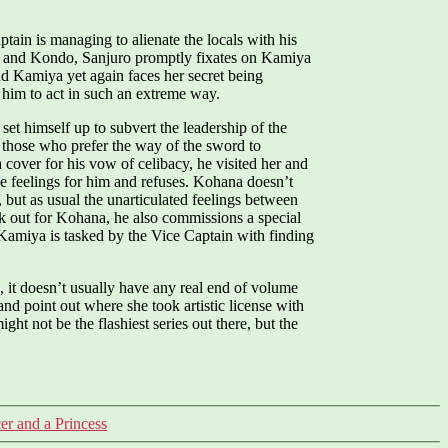
ain is managing to alienate the locals with his
ji and Kondo, Sanjuro promptly fixates on Kamiya
and Kamiya yet again faces her secret being
 him to act in such an extreme way.
et himself up to subvert the leadership of the
n those who prefer the way of the sword to
cover for his vow of celibacy, he visited her and
ave feelings for him and refuses. Kohana doesn’t
 but as usual the unarticulated feelings between
ook out for Kohana, he also commissions a special
Kamiya is tasked by the Vice Captain with finding
, it doesn’t usually have any real end of volume
and point out where she took artistic license with
ght not be the flashiest series out there, but the
r and a Princess