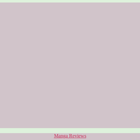
Categories
Manga Reviews