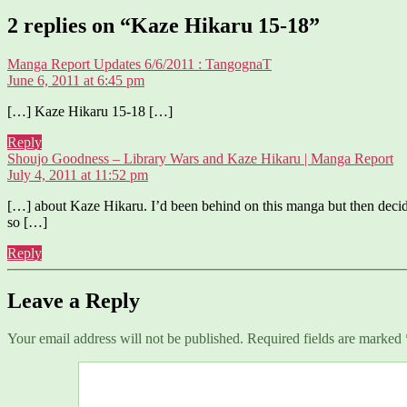
2 replies on “Kaze Hikaru 15-18”
says:
Manga Report Updates 6/6/2011 : TangognaT
June 6, 2011 at 6:45 pm
[…] Kaze Hikaru 15-18 […]
Reply
sa
Shoujo Goodness – Library Wars and Kaze Hikaru | Manga Report
July 4, 2011 at 11:52 pm
[…] about Kaze Hikaru. I’d been behind on this manga but then decide
so […]
Reply
Leave a Reply
Your email address will not be published.
Required fields are marked