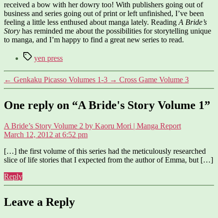
received a bow with her dowry too! With publishers going out of
business and series going out of print or left unfinished, I’ve been
feeling a little less enthused about manga lately. Reading
A Bride’s
Story
has reminded me about the possibilities for storytelling unique
to manga, and I’m happy to find a great new series to read.
Tags
yen press
←
Genkaku Picasso Volumes 1-3
→
Cross Game Volume 3
One reply on “A Bride's Story Volume 1”
says:
A Bride’s Story Volume 2 by Kaoru Mori | Manga Report
March 12, 2012 at 6:52 pm
[…] the first volume of this series had the meticulously researched
slice of life stories that I expected from the author of Emma, but […]
Reply
Leave a Reply