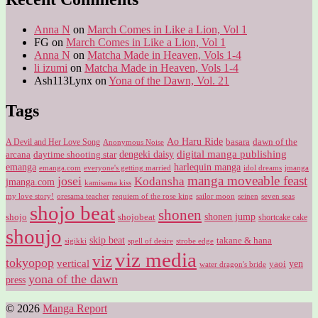
Anna N
on
March Comes in Like a Lion, Vol 1
FG
on
March Comes in Like a Lion, Vol 1
Anna N
on
Matcha Made in Heaven, Vols 1-4
li izumi
on
Matcha Made in Heaven, Vols 1-4
Ash113Lynx
on
Yona of the Dawn, Vol. 21
Tags
Ao Haru Ride
A Devil and Her Love Song
basara
dawn of the
Anonymous Noise
digital manga publishing
dengeki daisy
arcana
daytime shooting star
harlequin manga
emanga
emanga.com
idol dreams
everyone's getting married
jmanga
manga moveable feast
josei
Kodansha
jmanga.com
kamisama kiss
my love story!
sailor moon
oresama teacher
requiem of the rose king
seinen
seven seas
shojo beat
shonen
shojo
shojobeat
shonen jump
shortcake cake
shoujo
skip beat
takane & hana
sigikki
spell of desire
strobe edge
viz media
viz
tokyopop
vertical
yen
yaoi
water dragon's bride
yona of the dawn
press
© 2026
Manga Report