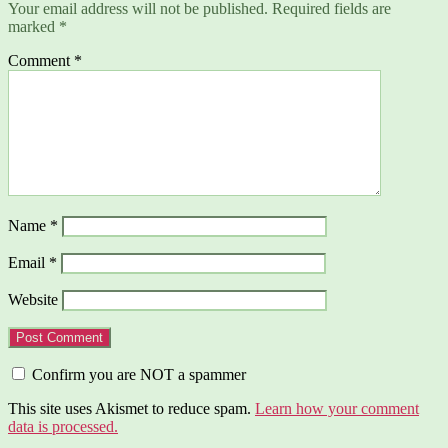
Your email address will not be published.
Required fields are
marked
*
Comment
*
Name
*
Email
*
Website
Confirm you are NOT a spammer
This site uses Akismet to reduce spam.
Learn how your comment
data is processed.