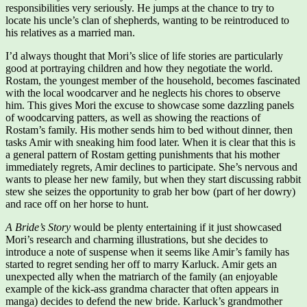
responsibilities very seriously. He jumps at the chance to try to
locate his uncle’s clan of shepherds, wanting to be reintroduced to
his relatives as a married man.
I’d always thought that Mori’s slice of life stories are particularly
good at portraying children and how they negotiate the world.
Rostam, the youngest member of the household, becomes fascinated
with the local woodcarver and he neglects his chores to observe
him. This gives Mori the excuse to showcase some dazzling panels
of woodcarving patters, as well as showing the reactions of
Rostam’s family. His mother sends him to bed without dinner, then
tasks Amir with sneaking him food later. When it is clear that this is
a general pattern of Rostam getting punishments that his mother
immediately regrets, Amir declines to participate. She’s nervous and
wants to please her new family, but when they start discussing rabbit
stew she seizes the opportunity to grab her bow (part of her dowry)
and race off on her horse to hunt.
A Bride’s Story
would be plenty entertaining if it just showcased
Mori’s research and charming illustrations, but she decides to
introduce a note of suspense when it seems like Amir’s family has
started to regret sending her off to marry Karluck. Amir gets an
unexpected ally when the matriarch of the family (an enjoyable
example of the kick-ass grandma character that often appears in
manga) decides to defend the new bride. Karluck’s grandmother