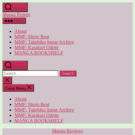
Skip
Search
to
Manga Report
the
content
Menu
About
MMF: Shojo Beat
MMF: Takehiko Inoue Archive
MMF: Karakuri Odette
MANGA BOOKSHELF
Search
Search
for:
Close
search
Close Menu
About
MMF: Shojo Beat
MMF: Takehiko Inoue Archive
MMF: Karakuri Odette
MANGA BOOKSHELF
Categories
Manga Reviews