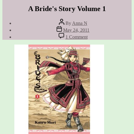
A Bride's Story Volume 1
Post
By
Anna N
author
Post
May 24, 2011
date
on
1 Comment
A
Bride's
Story
Volume
1