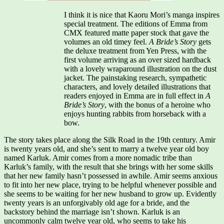
I think it is nice that Kaoru Mori’s manga inspires
special treatment. The editions of Emma from
CMX featured matte paper stock that gave the
volumes an old timey feel.
A Bride’s Story
gets
the deluxe treatment from Yen Press, with the
first volume arriving as an over sized hardback
with a lovely wraparound illustration on the dust
jacket. The painstaking research, sympathetic
characters, and lovely detailed illustrations that
readers enjoyed in Emma are in full effect in
A
Bride’s Story
, with the bonus of a heroine who
enjoys hunting rabbits from horseback with a
bow.
The story takes place along the Silk Road in the 19th century. Amir
is twenty years old, and she’s sent to marry a twelve year old boy
named Karluk. Amir comes from a more nomadic tribe than
Karluk’s family, with the result that she brings with her some skills
that her new family hasn’t possessed in awhile. Amir seems anxious
to fit into her new place, trying to be helpful whenever possible and
she seems to be waiting for her new husband to grow up. Evidently
twenty years is an unforgivably old age for a bride, and the
backstory behind the marriage isn’t shown. Karluk is an
uncommonly calm twelve year old, who seems to take his