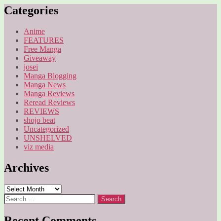
Categories
Anime
FEATURES
Free Manga
Giveaway
josei
Manga Blogging
Manga News
Manga Reviews
Reread Reviews
REVIEWS
shojo beat
Uncategorized
UNSHELVED
viz media
Archives
Archives
Search
for:
Recent Comments