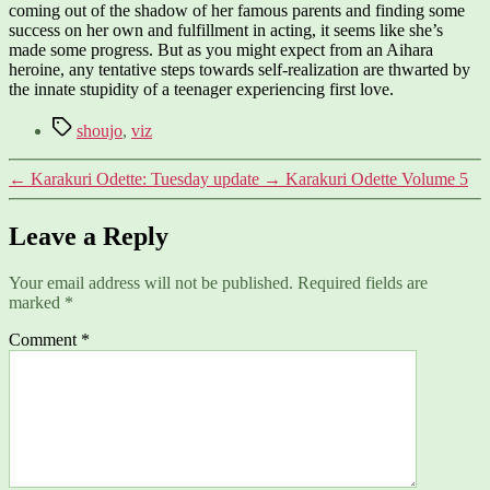
coming out of the shadow of her famous parents and finding some
success on her own and fulfillment in acting, it seems like she’s
made some progress. But as you might expect from an Aihara
heroine, any tentative steps towards self-realization are thwarted by
the innate stupidity of a teenager experiencing first love.
Tags
shoujo
,
viz
←
Karakuri Odette: Tuesday update
→
Karakuri Odette Volume 5
Leave a Reply
Your email address will not be published.
Required fields are
marked
*
Comment
*