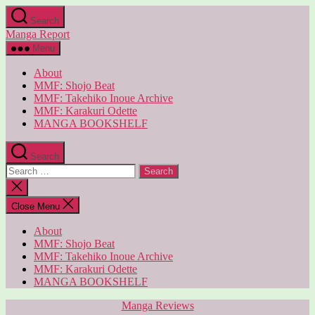
Skip
Search
to
Manga Report
the
content
Menu
About
MMF: Shojo Beat
MMF: Takehiko Inoue Archive
MMF: Karakuri Odette
MANGA BOOKSHELF
Search
Search
for:
Close
search
Close Menu
About
MMF: Shojo Beat
MMF: Takehiko Inoue Archive
MMF: Karakuri Odette
MANGA BOOKSHELF
Categories
Manga Reviews