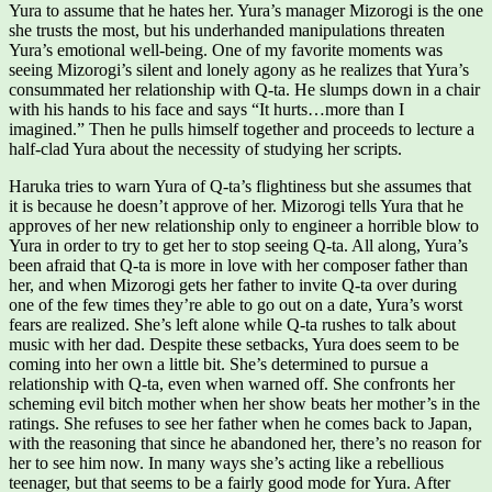
Yura to assume that he hates her. Yura’s manager Mizorogi is the one
she trusts the most, but his underhanded manipulations threaten
Yura’s emotional well-being. One of my favorite moments was
seeing Mizorogi’s silent and lonely agony as he realizes that Yura’s
consummated her relationship with Q-ta. He slumps down in a chair
with his hands to his face and says “It hurts…more than I
imagined.” Then he pulls himself together and proceeds to lecture a
half-clad Yura about the necessity of studying her scripts.
Haruka tries to warn Yura of Q-ta’s flightiness but she assumes that
it is because he doesn’t approve of her. Mizorogi tells Yura that he
approves of her new relationship only to engineer a horrible blow to
Yura in order to try to get her to stop seeing Q-ta. All along, Yura’s
been afraid that Q-ta is more in love with her composer father than
her, and when Mizorogi gets her father to invite Q-ta over during
one of the few times they’re able to go out on a date, Yura’s worst
fears are realized. She’s left alone while Q-ta rushes to talk about
music with her dad. Despite these setbacks, Yura does seem to be
coming into her own a little bit. She’s determined to pursue a
relationship with Q-ta, even when warned off. She confronts her
scheming evil bitch mother when her show beats her mother’s in the
ratings. She refuses to see her father when he comes back to Japan,
with the reasoning that since he abandoned her, there’s no reason for
her to see him now. In many ways she’s acting like a rebellious
teenager, but that seems to be a fairly good mode for Yura. After