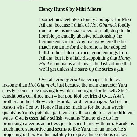
Honey Hunt 6 by Miki Aihara
I sometimes feel like a lonely apologist for Miki
Aihara, because I think of
Hot Gimmick
fondly
due to the insane soap opera of it all, despite the
horrible potentially abusive relationship the
heroine ends up in. Any manga where the best
match romantic for the heroine is her adopted
half-brother. I don’t expect good endings from
Aihara, but it is a little disappointing that
Honey
Hunt
is on hiatus and this is the last volume that
we’ll get unless she starts up the series again.
Overall,
Honey Hunt
is perhaps a little less
irksome than
Hot Gimmick
, just because the main character Yura
slowly seems to be moving towards standing up for herself. She’s
caught between three men – her pop idol boyfriend Q-ta, A-ta’s
brother and her fellow actor Haruka, and her manager. Part of the
reason why I enjoy Honey Hunt so much is for the train wreck
quality as Yura’s potential partners are all horrible for her in different
ways. Q-ta is essentially selfish, wanting Yura to give up her
promising career as an actress just to spend time with him. Haruka is
much more supportive and seems to like Yura, not an image he’s
projecting of her. But his inability to express his emotions causes