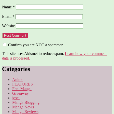
Name
*
Email
*
Website
Confirm you are NOT a spammer
This site uses Akismet to reduce spam.
Learn how your comment
data is processed.
Categories
Anime
FEATURES
Free Manga
Giveaway
josei
Manga Blogging
Manga News
Manga Reviews