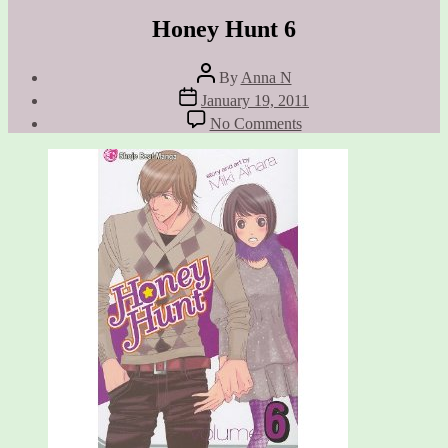
Honey Hunt 6
Post
By
Anna N
author
Post
January 19, 2011
date
on
No Comments
Honey
Hunt
6