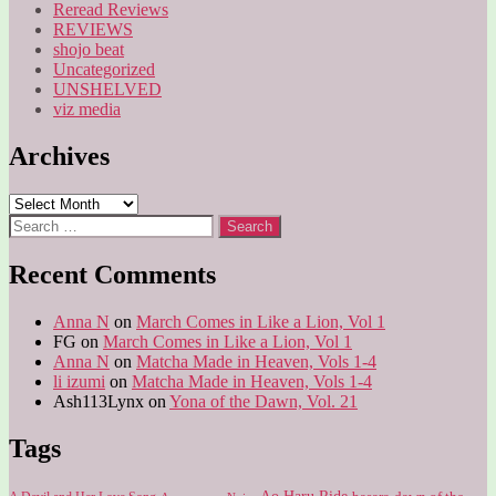
Reread Reviews
REVIEWS
shojo beat
Uncategorized
UNSHELVED
viz media
Archives
Archives
Search
for:
Recent Comments
Anna N
on
March Comes in Like a Lion, Vol 1
FG
on
March Comes in Like a Lion, Vol 1
Anna N
on
Matcha Made in Heaven, Vols 1-4
li izumi
on
Matcha Made in Heaven, Vols 1-4
Ash113Lynx
on
Yona of the Dawn, Vol. 21
Tags