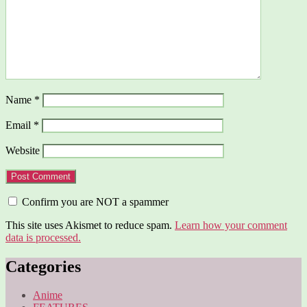
Name
*
Email
*
Website
Confirm you are NOT a spammer
This site uses Akismet to reduce spam.
Learn how your comment
data is processed.
Categories
Anime