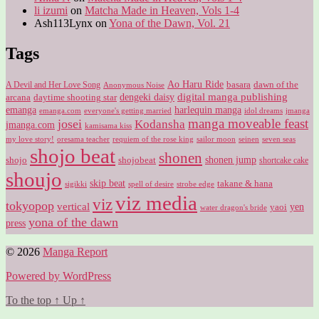
li izumi
on
Matcha Made in Heaven, Vols 1-4
Ash113Lynx
on
Yona of the Dawn, Vol. 21
Tags
Ao Haru Ride
A Devil and Her Love Song
basara
dawn of the
Anonymous Noise
digital manga publishing
dengeki daisy
arcana
daytime shooting star
harlequin manga
emanga
emanga.com
idol dreams
everyone's getting married
jmanga
manga moveable feast
josei
Kodansha
jmanga.com
kamisama kiss
my love story!
sailor moon
oresama teacher
requiem of the rose king
seinen
seven seas
shojo beat
shonen
shojo
shojobeat
shonen jump
shortcake cake
shoujo
skip beat
takane & hana
sigikki
spell of desire
strobe edge
viz media
viz
tokyopop
vertical
yen
yaoi
water dragon's bride
yona of the dawn
press
© 2026
Manga Report
Powered by WordPress
To the top
↑
Up
↑