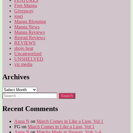
FEATURES
Free Manga
Giveaway
josei
Manga Blogging
Manga News
Manga Reviews
Reread Reviews
REVIEWS
shojo beat
Uncategorized
UNSHELVED
viz media
Archives
Archives
Search
for:
Recent Comments
Anna N
on
March Comes in Like a Lion, Vol 1
FG
on
March Comes in Like a Lion, Vol 1
Anna N
on
Matcha Made in Heaven, Vols 1-4