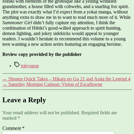
Hibiki with elements of the grotesque like a yelling wrinkled
grandmother, a house filled with cobwebs, and a snarling fox spirit.
The plot was exactly what I’d expect from a yokai manga, without
anything extra to draw me in to want to read much more of it. While
Summoner Girl
didn’t fully capture my attention, I think the
combination of Hibiki’s good-willed approach to spirit hunting,
demon fighting, and jokey sidekicks would appeal to younger
readers. I wouldn’t hesitate to recommend this volume to a young
teen wanting a new action series featuring an engaging heroine.
Review copy provided by the publisher
Tags
tokyopop
←
Shonen Quick Takes – Hikaru no Go 21 and Arata the Legend 4
→
Saturday Morning Cartoon: Vision of Escaflowne
Leave a Reply
Your email address will not be published.
Required fields are
marked
*
Comment
*