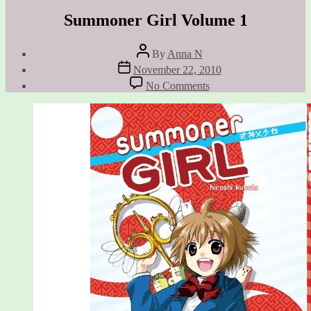
Summoner Girl Volume 1
Post
By
Anna N
author
Post
November 22, 2010
date
on
No Comments
Summoner
Girl
Volume
1