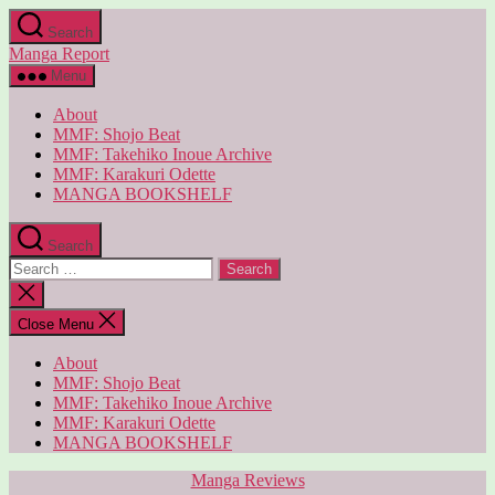
Skip
Search
to
Manga Report
the
content
Menu
About
MMF: Shojo Beat
MMF: Takehiko Inoue Archive
MMF: Karakuri Odette
MANGA BOOKSHELF
Search
Search
for:
Close
search
Close Menu
About
MMF: Shojo Beat
MMF: Takehiko Inoue Archive
MMF: Karakuri Odette
MANGA BOOKSHELF
Categories
Manga Reviews