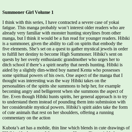
Summoner Girl Volume 1
I think with this series, I have contracted a severe case of yokai
fatigue. This manga probably won’t interest older readers who are
already very familiar with monster hunting storylines from other
manga, but I think it would be a fun read for younger readers. Hibiki
is a summoner, given the ability to call on spirits that embody the
five elements. She’s set on a quest to gather mystical jewels in order
to fulfill her destiny to become High Summoner. Hibiki’s sent on
quests by her overly enthusiastic grandmother who urges her to
ditch school if there’s a spirit nearby that needs hunting. Hibiki is
aided by a slightly dim-witted boy named Kenta who possesses
some spiritual powers of his own. One aspect of the manga that I
thought was interesting was the way Hibiki takes on the
personalities of the spirits she summons to help her, for example
becoming angry and belligerent when she summons the aspect of
fire. Even though Hibiki hunts spirits, her general approach is to try
to understand them instead of pounding them into submission with
her considerable mystical powers. Hibiki’s spirit aides take the form
of cute animals that rest on her shoulders, offering a running
commentary on the action
Kubota’s art has a mobile, thin line which blends in cute drawings of