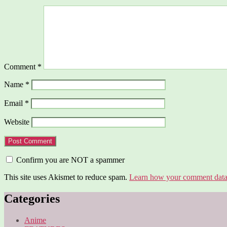
Comment
*
Name
*
Email
*
Website
Confirm you are NOT a spammer
This site uses Akismet to reduce spam.
Learn how your comment data 
Categories
Anime