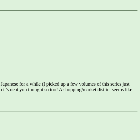
 Japanese for a while (I picked up a few volumes of this series just
t’s neat you thought so too! A shopping/market district seems like