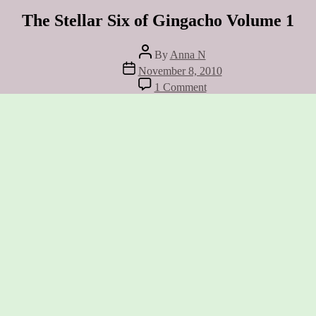
The Stellar Six of Gingacho Volume 1
Post
By
Anna N
author
Post
November 8, 2010
date
on
1 Comment
The
Stellar
Six
of
Gingacho
Volume
1