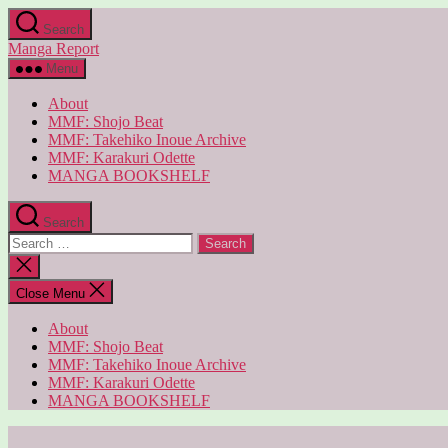
Skip
Search
to
Manga Report
the
content
Menu
About
MMF: Shojo Beat
MMF: Takehiko Inoue Archive
MMF: Karakuri Odette
MANGA BOOKSHELF
Search
Search
for:
Close
search
Close Menu
About
MMF: Shojo Beat
MMF: Takehiko Inoue Archive
MMF: Karakuri Odette
MANGA BOOKSHELF