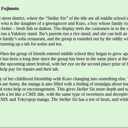
i Fujimoto
 street district, where the “Stellar Six” of the title are all middle sch
 who is the daughter of a greengrocer and Kuro, a boy whose family ru
 better – fresh fish or daikon. The display reels the customers in to the
 run a Yakitory stand. Iba’s parents run a rice stand, and she can heft 
is family’s soba restaurant, and the group is rounded out by the oddly
, running up a tab for sodas and tea.
. When the group of friends entered middle school they began to grow a
s it has been a long time since the group has been in the same place at
t the upcoming street festival, with her eye on the second place prize o
help pay for repairs and their tab.
ility of her childhood friendship with Kuro changing into something else
 are funny, the manga is also filled with a feeling of nostalgia about lea
eed extra help or encouragement. This gives
Stellar Six
more depth and na
eels a lot like a CMX title, with the same type of sweetness and deceptive 
y CMX and Tokyopop manga.
The Stellar Six
has a ton of heart, and while