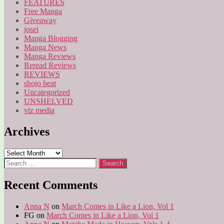
FEATURES
Free Manga
Giveaway
josei
Manga Blogging
Manga News
Manga Reviews
Reread Reviews
REVIEWS
shojo beat
Uncategorized
UNSHELVED
viz media
Archives
Archives
Search
for:
Recent Comments
Anna N
on
March Comes in Like a Lion, Vol 1
FG
on
March Comes in Like a Lion, Vol 1