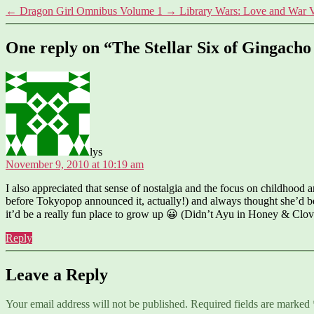
←
Dragon Girl Omnibus Volume 1
→
Library Wars: Love and War 
One reply on “The Stellar Six of Gingach
says:
lys
November 9, 2010 at 10:19 am
I also appreciated that sense of nostalgia and the focus on childhood a
before Tokyopop announced it, actually!) and always thought she’d be
it’d be a really fun place to grow up 😀 (Didn’t Ayu in Honey & Clov
Reply
Leave a Reply
Your email address will not be published.
Required fields are marked