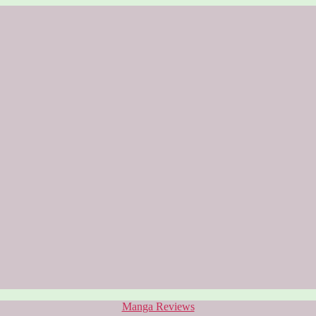
Categories
Manga Reviews