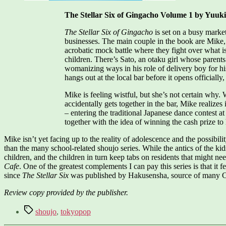
The Stellar Six of Gingacho Volume 1 by Yuuk
The Stellar Six of Gingacho
is set on a busy market
businesses. The main couple in the book are Mike,
acrobatic mock battle where they fight over what is
children. There’s Sato, an otaku girl whose parents
womanizing ways in his role of delivery boy for h
hangs out at the local bar before it opens officially
Mike is feeling wistful, but she’s not certain why
accidentally gets together in the bar, Mike realize
– entering the traditional Japanese dance contest a
together with the idea of winning the cash prize to 
Mike isn’t yet facing up to the reality of adolescence and the possib
than the many school-related shoujo series. While the antics of the kids
children, and the children in turn keep tabs on residents that might n
Cafe
. One of the greatest complements I can pay this series is that it f
since
The Stellar Six
was published by Hakusensha, source of man
Review copy provided by the publisher.
Tags
shoujo
,
tokyopop