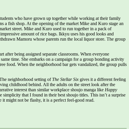
ool students who have grown up together while working at their family
ns a fish shop. At the opening of the market Mike and Kuro stage an
 market street. Mike and Kuro used to run together in a pack of
an impressive amount of rice bags. Ikkyu uses his good looks and
 withdrawn Mamoru whose parents run the local liquor store. The group
part after being assigned separate classrooms. When everyone
 the same time. She embarks on a campaign for a group bonding activity
f free food. When the neighborhood bar gets vandalized, the group pulls
. The neighborhood setting of
The Stellar Six
gives it a different feeling
ving childhood behind. All the adults on the street look after the
rrative interest than similar workplace shoujo manga like
Happy
simplicity that I found in their best shoujo titles. This isn’t a surprise
 it might not be flashy, it is a perfect feel-good read.