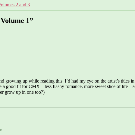
Volumes 2 and 3
o Volume 1”
nd growing up while reading this. I’d had my eye on the artist’s titles in
 a good fit for CMX—less flashy romance, more sweet slice of life—so i
er grow up in one too?)
*