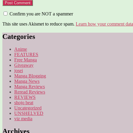
Confirm you are NOT a spammer
This site uses Akismet to reduce spam.
Learn how your comment data 
Categories
Anime
FEATURES
Free Manga
Giveaway
josei
Manga Blogging
Manga News
Manga Reviews
Reread Reviews
REVIEWS
shojo beat
Uncategorized
UNSHELVED
viz media
Archives