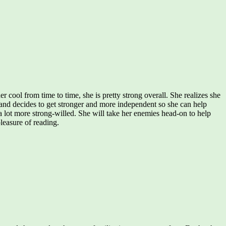
cool from time to time, she is pretty strong overall. She realizes she
r, and decides to get stronger and more independent so she can help
a lot more strong-willed. She will take her enemies head-on to help
pleasure of reading.