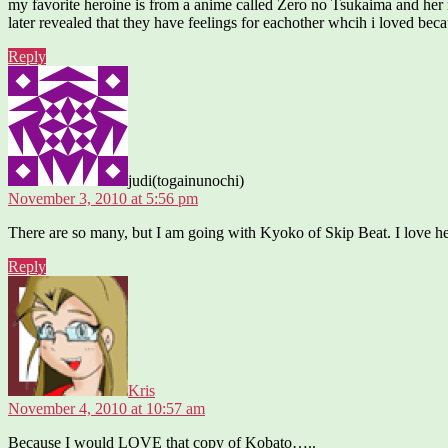
my favorite heroine is from a anime called Zero no Tsukaima and her 
later revealed that they have feelings for eachother whcih i loved bec
Reply
says:
judi(togainunochi)
November 3, 2010 at 5:56 pm
There are so many, but I am going with Kyoko of Skip Beat. I love her
Reply
says:
Kris
November 4, 2010 at 10:57 am
Because I would LOVE that copy of Kobato…..