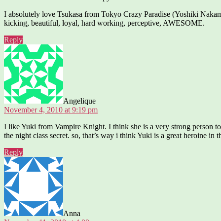
I absolutely love Tsukasa from Tokyo Crazy Paradise (Yoshiki Nakamura
kicking, beautiful, loyal, hard working, perceptive, AWESOME.
Reply
says:
Angelique
November 4, 2010 at 9:19 pm
I like Yuki from Vampire Knight. I think she is a very strong person t
the night class secret. so, that’s way i think Yuki is a great heroine in
Reply
says:
Anna