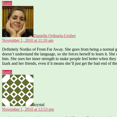
Reply
says:
Daniella Orihuela-Gruber
November 1, 2010 at 11:10 am
Definitely Noriko of From Far Away. She goes from being a normal girl 
doesn’t understand the language, so she forces herself to learn it. She
him. She uses her inner strength to make people feel better when they 
Izark and her friends, even if it means she’ll just get the bad end of th
Reply
says:
krystal
November 1, 2010 at 12:53 pm