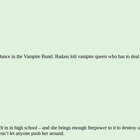
Dance in the Vampire Bund. Badass loli vampire queen who has to deal w
o fit in in high school – and she brings enough firepower to it to destroy 
doesn’t let anyone push her around.