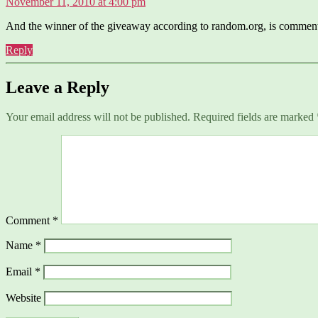
November 11, 2010 at 4:00 pm
And the winner of the giveaway according to random.org, is commen
Reply
Leave a Reply
Your email address will not be published.
Required fields are marked
Comment
*
Name
*
Email
*
Website