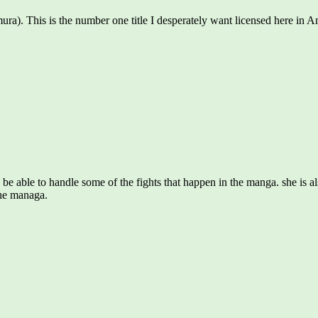
). This is the number one title I desperately want licensed here in Ame
o be able to handle some of the fights that happen in the manga. she is a
 the managa.