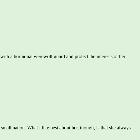
ith a hormonal werewolf guard and protect the interests of her
a small nation. What I like best about her, though, is that she always