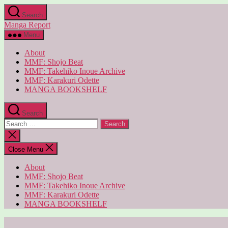
Skip
Search
to
Manga Report
the
content
Menu
About
MMF: Shojo Beat
MMF: Takehiko Inoue Archive
MMF: Karakuri Odette
MANGA BOOKSHELF
Search
Search
for:
Close
search
Close Menu
About
MMF: Shojo Beat
MMF: Takehiko Inoue Archive
MMF: Karakuri Odette
MANGA BOOKSHELF