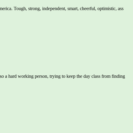
rica. Tough, strong, independent, smart, cheerful, optimistic, ass
lso a hard working person, trying to keep the day class from finding