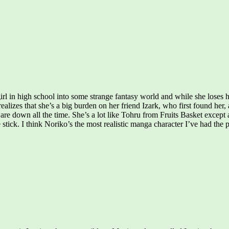
in high school into some strange fantasy world and while she loses her 
 realizes that she’s a big burden on her friend Izark, who first found he
are down all the time. She’s a lot like Tohru from Fruits Basket except 
e stick. I think Noriko’s the most realistic manga character I’ve had the 