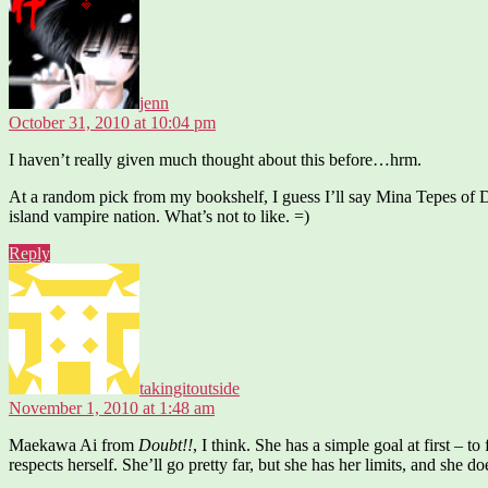
jenn
October 31, 2010 at 10:04 pm
I haven’t really given much thought about this before…hrm.
At a random pick from my bookshelf, I guess I’ll say Mina Tepes of 
island vampire nation. What’s not to like. =)
Reply
says:
takingitoutside
November 1, 2010 at 1:48 am
Maekawa Ai from
Doubt!!
, I think. She has a simple goal at first – t
respects herself. She’ll go pretty far, but she has her limits, and she 