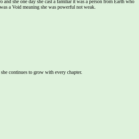
o and she one day she cast a familiar it was a person from Earth who
 she was a Void meaning she was powerful not weak.
y she continues to grow with every chapter.