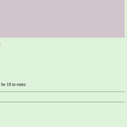
:
be 18 to enter.