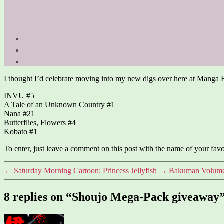
I thought I’d celebrate moving into my new digs over here at Manga 
INVU #5
A Tale of an Unknown Country #1
Nana #21
Butterflies, Flowers #4
Kobato #1
To enter, just leave a comment on this post with the name of your fav
←
Saturday Morning Cartoon: Princess Jellyfish
→
Bakuman Volume
8 replies on “Shoujo Mega-Pack giveaway
says: