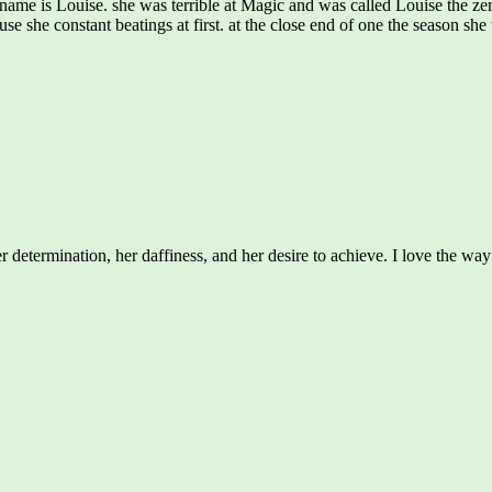
name is Louise. she was terrible at Magic and was called Louise the zer
ause she constant beatings at first. at the close end of one the season
 determination, her daffiness, and her desire to achieve. I love the wa