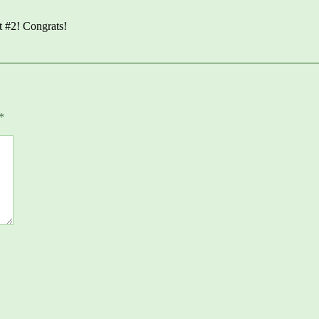
t #2! Congrats!
*