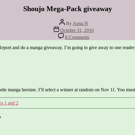
Shoujo Mega-Pack giveaway
Post
By
Anna N
author
Post
October 31, 2010
date
on
8 Comments
Shoujo
Mega-
Report and do a manga giveaway. I’m going to give away to one reader
Pack
giveaway
orite manga heroine. I’ll select a winner at random on Nov 11. You must 
s 1 and 2
”