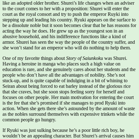
like an adopted older brother. Shurei’s life changes when an adviser
to the court comes to her with a proposition: Shurei will enter the
court as the royal consort and try to push the emperor Ruyki into
stepping up and leading his country. Ryuki appears on the surface to
be a dissolute noble but it soon becomes clear that he has reasons for
acting the way he does. He grew up as the youngest son in an
abusive household, and his indifference functions like a kind of
armor. Shurei has seen the way the people of the country suffer, and
she won’t stand for an emperor who will do nothing to help them.
One of my favorite things about
Story of Saiunkoku
was Shurei.
Having a heroine in manga who places such a high value on
education is rare, and she genuinely cares about her students and the
people who don’t have all the advantages of nobility. She’s not
stuck-up, and is quite capable of indulging in a bit of whining to
Seiran about being forced to eat barley instead of the glorious rice
that she craves, but she soon stops feeling sorry for herself and
focuses on other people. Her main motivation for entering the court
is the fee that she’s promised if she manages to prod Ryuki into
action. When she gets there she’s astounded by the amount of waste
as the nobles surround themselves with expensive trinkets while the
common people go hungry.
If Ryuki was just sulking because he’s a poor little rich boy, he
wouldn’t be an appealing character. But Shurei’s arrival causes him