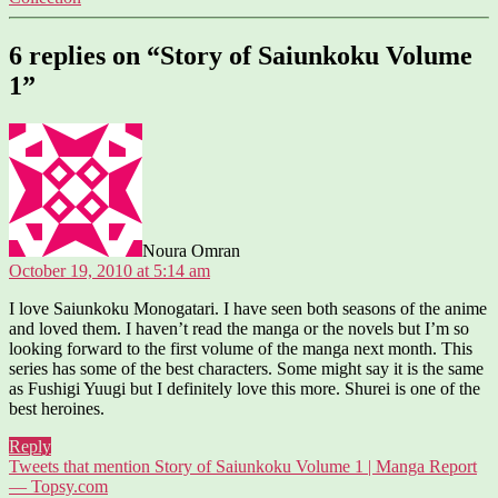
6 replies on “Story of Saiunkoku Volume
1”
says:
Noura Omran
October 19, 2010 at 5:14 am
I love Saiunkoku Monogatari. I have seen both seasons of the anime
and loved them. I haven’t read the manga or the novels but I’m so
looking forward to the first volume of the manga next month. This
series has some of the best characters. Some might say it is the same
as Fushigi Yuugi but I definitely love this more. Shurei is one of the
best heroines.
Reply
Tweets that mention Story of Saiunkoku Volume 1 | Manga Report
says:
— Topsy.com