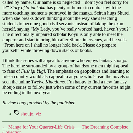
called by name. Our name is so neglected – don’t you feel sorry for
it?”
Story of Saiunkoku
has plenty of humor to contrast with the
more touching moments portrayed in the manga. Seiran hugs Shurei
when she breaks down thinking about the way she’s teaching
students to become good civil servants instead of taking the exam
herself, saying “My Lady, you’ve really worked hard, haven’t you?”
The directionally-impaired scholar Koyu is only able to meet the
emperor and start tutoring him after Shurei intervenes, and he yells
“From here on I shall no longer hold back. Please do prepare
yourself” while throwing down stacks of books.
I think this series will appeal to anyone who enjoys fantasy shoujo.
The heroine surrounded by a group of handsome men might appeal
to fans of
Fushigi Yugi
. The emphasis on geopolitics and learning to
rule a country would also appeal to anyone who’s read the novels or
seen the anime
Twelve Kingdoms
. I’m happy to find a new fantasy
shoujo series to follow just when some of my current favorites might
be ending in the next year.
Review copy provided by the publisher.
Tags
shoujo
,
viz
←
Manga for Your Quarter-Life Crisis
→
The Dreaming Complete
Collection