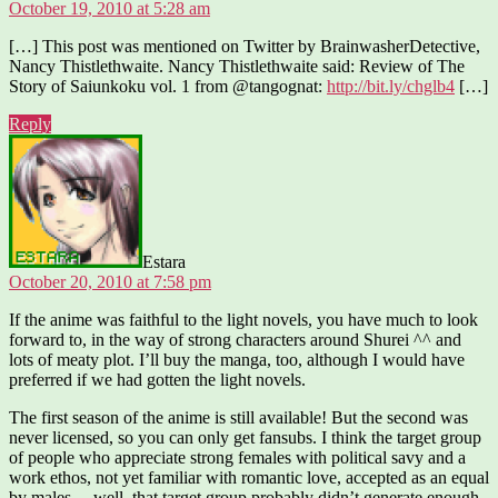
October 19, 2010 at 5:28 am
[…] This post was mentioned on Twitter by BrainwasherDetective,
Nancy Thistlethwaite. Nancy Thistlethwaite said: Review of The
Story of Saiunkoku vol. 1 from @tangognat:
http://bit.ly/chglb4
[…]
Reply
says:
Estara
October 20, 2010 at 7:58 pm
If the anime was faithful to the light novels, you have much to look
forward to, in the way of strong characters around Shurei ^^ and
lots of meaty plot. I’ll buy the manga, too, although I would have
preferred if we had gotten the light novels.
The first season of the anime is still available! But the second was
never licensed, so you can only get fansubs. I think the target group
of people who appreciate strong females with political savy and a
work ethos, not yet familiar with romantic love, accepted as an equal
by males… well, that target group probably didn’t generate enough