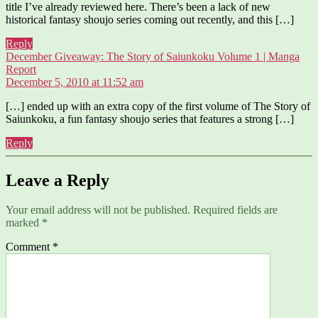
title I’ve already reviewed here. There’s been a lack of new
historical fantasy shoujo series coming out recently, and this […]
Reply
December Giveaway: The Story of Saiunkoku Volume 1 | Manga
says:
Report
December 5, 2010 at 11:52 am
[…] ended up with an extra copy of the first volume of The Story of
Saiunkoku, a fun fantasy shoujo series that features a strong […]
Reply
Leave a Reply
Your email address will not be published.
Required fields are
marked
*
Comment
*