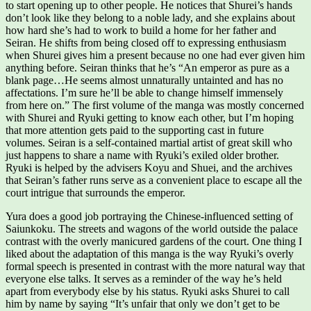
to start opening up to other people. He notices that Shurei’s hands
don’t look like they belong to a noble lady, and she explains about
how hard she’s had to work to build a home for her father and
Seiran. He shifts from being closed off to expressing enthusiasm
when Shurei gives him a present because no one had ever given him
anything before. Seiran thinks that he’s “An emperor as pure as a
blank page…He seems almost unnaturally untainted and has no
affectations. I’m sure he’ll be able to change himself immensely
from here on.” The first volume of the manga was mostly concerned
with Shurei and Ryuki getting to know each other, but I’m hoping
that more attention gets paid to the supporting cast in future
volumes. Seiran is a self-contained martial artist of great skill who
just happens to share a name with Ryuki’s exiled older brother.
Ryuki is helped by the advisers Koyu and Shuei, and the archives
that Seiran’s father runs serve as a convenient place to escape all the
court intrigue that surrounds the emperor.
Yura does a good job portraying the Chinese-influenced setting of
Saiunkoku. The streets and wagons of the world outside the palace
contrast with the overly manicured gardens of the court. One thing I
liked about the adaptation of this manga is the way Ryuki’s overly
formal speech is presented in contrast with the more natural way that
everyone else talks. It serves as a reminder of the way he’s held
apart from everybody else by his status. Ryuki asks Shurei to call
him by name by saying “It’s unfair that only we don’t get to be