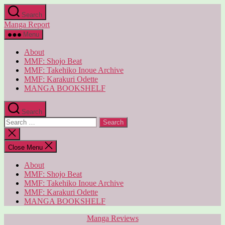
Skip
Search
to
Manga Report
the
content
Menu
About
MMF: Shojo Beat
MMF: Takehiko Inoue Archive
MMF: Karakuri Odette
MANGA BOOKSHELF
Search
Search
for:
Close
search
Close Menu
About
MMF: Shojo Beat
MMF: Takehiko Inoue Archive
MMF: Karakuri Odette
MANGA BOOKSHELF
Categories
Manga Reviews