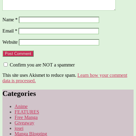
Name
*
Email
*
Website
Confirm you are NOT a spammer
This site uses Akismet to reduce spam.
Learn how your comment
data is processed.
Categories
Anime
FEATURES
Free Manga
Giveaway
josei
Manga Blogging