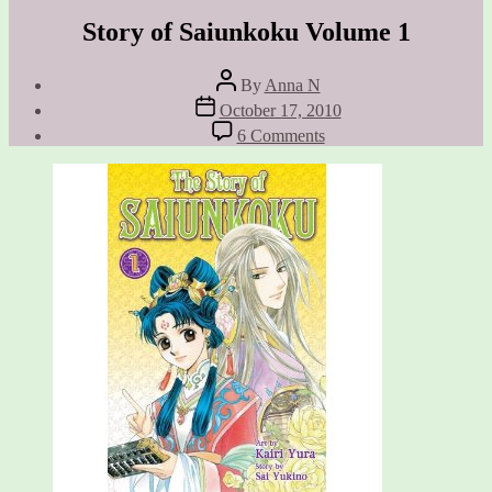
Story of Saiunkoku Volume 1
Post
By
Anna N
author
Post
October 17, 2010
date
on
6 Comments
Story
of
Saiunkoku
Volume
1