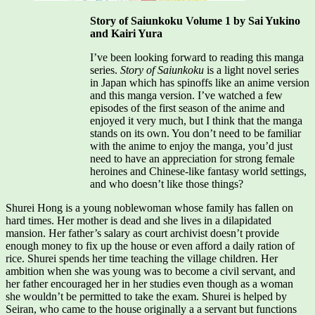
Story of Saiunkoku Volume 1 by Sai Yukino
and Kairi Yura
I’ve been looking forward to reading this manga
series.
Story of Saiunkoku
is a light novel series
in Japan which has spinoffs like an anime version
and this manga version. I’ve watched a few
episodes of the first season of the anime and
enjoyed it very much, but I think that the manga
stands on its own. You don’t need to be familiar
with the anime to enjoy the manga, you’d just
need to have an appreciation for strong female
heroines and Chinese-like fantasy world settings,
and who doesn’t like those things?
Shurei Hong is a young noblewoman whose family has fallen on
hard times. Her mother is dead and she lives in a dilapidated
mansion. Her father’s salary as court archivist doesn’t provide
enough money to fix up the house or even afford a daily ration of
rice. Shurei spends her time teaching the village children. Her
ambition when she was young was to become a civil servant, and
her father encouraged her in her studies even though as a woman
she wouldn’t be permitted to take the exam. Shurei is helped by
Seiran, who came to the house originally a a servant but functions