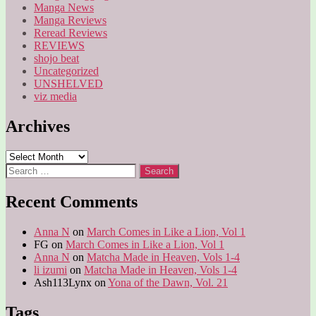
Manga News
Manga Reviews
Reread Reviews
REVIEWS
shojo beat
Uncategorized
UNSHELVED
viz media
Archives
Archives
Search
for:
Recent Comments
Anna N
on
March Comes in Like a Lion, Vol 1
FG
on
March Comes in Like a Lion, Vol 1
Anna N
on
Matcha Made in Heaven, Vols 1-4
li izumi
on
Matcha Made in Heaven, Vols 1-4
Ash113Lynx
on
Yona of the Dawn, Vol. 21
Tags