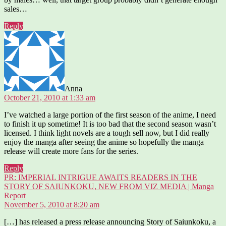
sales…
Reply
says:
Anna
October 21, 2010 at 1:33 am
I’ve watched a large portion of the first season of the anime, I need
to finish it up sometime! It is too bad that the second season wasn’t
licensed. I think light novels are a tough sell now, but I did really
enjoy the manga after seeing the anime so hopefully the manga
release will create more fans for the series.
Reply
PR: IMPERIAL INTRIGUE AWAITS READERS IN THE
STORY OF SAIUNKOKU, NEW FROM VIZ MEDIA | Manga
says:
Report
November 5, 2010 at 8:20 am
[…] has released a press release announcing Story of Saiunkoku, a