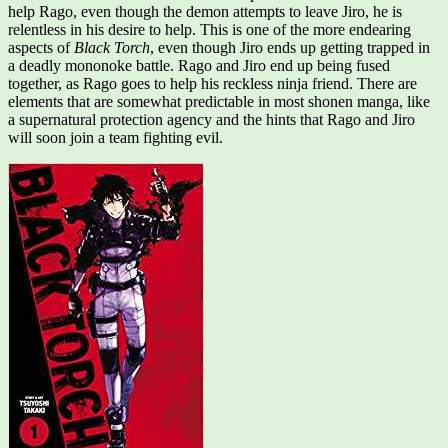
help Rago, even though the demon attempts to leave Jiro, he is
relentless in his desire to help. This is one of the more endearing
aspects of
Black Torch
, even though Jiro ends up getting trapped in
a deadly mononoke battle. Rago and Jiro end up being fused
together, as Rago goes to help his reckless ninja friend. There are
elements that are somewhat predictable in most shonen manga, like
a supernatural protection agency and the hints that Rago and Jiro
will soon join a team fighting evil.