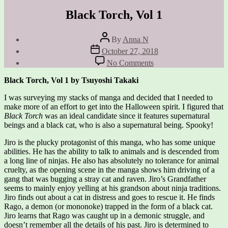
Black Torch, Vol 1
Post
By
Anna N
author
Post
October 27, 2018
date
on
No Comments
Black
Torch,
Black Torch, Vol 1 by Tsuyoshi Takaki
Vol
1
I was surveying my stacks of manga and decided that I needed to
make more of an effort to get into the Halloween spirit. I figured that
Black Torch
was an ideal candidate since it features supernatural
beings and a black cat, who is also a supernatural being. Spooky!
Jiro is the plucky protagonist of this manga, who has some unique
abilities. He has the ability to talk to animals and is descended from
a long line of ninjas. He also has absolutely no tolerance for animal
cruelty, as the opening scene in the manga shows him driving of a
gang that was bugging a stray cat and raven. Jiro’s Grandfather
seems to mainly enjoy yelling at his grandson about ninja traditions.
Jiro finds out about a cat in distress and goes to rescue it. He finds
Rago, a demon (or mononoke) trapped in the form of a black cat.
Jiro learns that Rago was caught up in a demonic struggle, and
doesn’t remember all the details of his past. Jiro is determined to