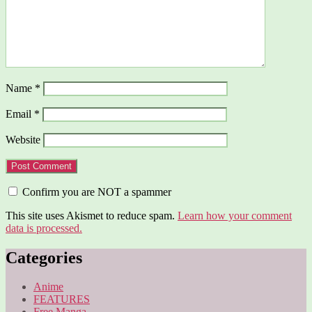
Name
*
Email
*
Website
Confirm you are NOT a spammer
This site uses Akismet to reduce spam.
Learn how your comment
data is processed.
Categories
Anime
FEATURES
Free Manga