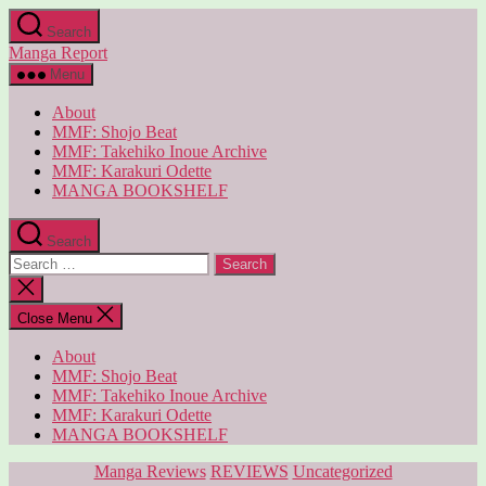
Skip
Search
to
Manga Report
the
content
Menu
About
MMF: Shojo Beat
MMF: Takehiko Inoue Archive
MMF: Karakuri Odette
MANGA BOOKSHELF
Search
Search
for:
Close
search
Close Menu
About
MMF: Shojo Beat
MMF: Takehiko Inoue Archive
MMF: Karakuri Odette
MANGA BOOKSHELF
Categories
Manga Reviews
REVIEWS
Uncategorized