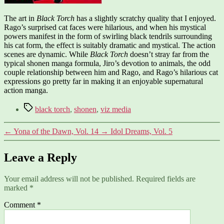
The art in
Black Torch
has a slightly scratchy quality that I enjoyed.
Rago’s surprised cat faces were hilarious, and when his mystical
powers manifest in the form of swirling black tendrils surrounding
his cat form, the effect is suitably dramatic and mystical. The action
scenes are dynamic. While
Black Torch
doesn’t stray far from the
typical shonen manga formula, Jiro’s devotion to animals, the odd
couple relationship between him and Rago, and Rago’s hilarious cat
expressions go pretty far in making it an enjoyable supernatural
action manga.
Tags
black torch
,
shonen
,
viz media
←
Yona of the Dawn, Vol. 14
→
Idol Dreams, Vol. 5
Leave a Reply
Your email address will not be published.
Required fields are
marked
*
Comment
*