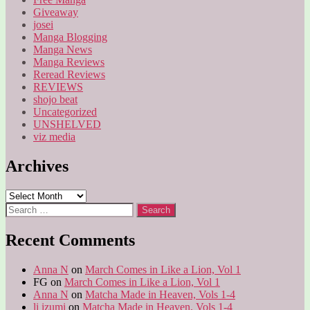
Giveaway
josei
Manga Blogging
Manga News
Manga Reviews
Reread Reviews
REVIEWS
shojo beat
Uncategorized
UNSHELVED
viz media
Archives
Archives
Search
for:
Recent Comments
Anna N
on
March Comes in Like a Lion, Vol 1
FG
on
March Comes in Like a Lion, Vol 1
Anna N
on
Matcha Made in Heaven, Vols 1-4
li izumi
on
Matcha Made in Heaven, Vols 1-4