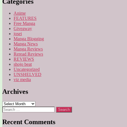
Categories
Anime
FEATURES
Free Manga
Giveaway
josei
Manga Blogging
Manga News
Manga Reviews
Reread Reviews
REVIEWS
shojo beat
Uncategorized
UNSHELVED
viz media
Archives
Archives
Search
for:
Recent Comments