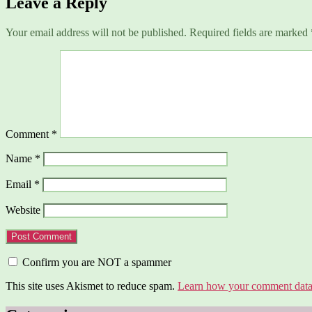
Leave a Reply
Your email address will not be published.
Required fields are marked
Comment
*
Name
*
Email
*
Website
Confirm you are NOT a spammer
This site uses Akismet to reduce spam.
Learn how your comment data 