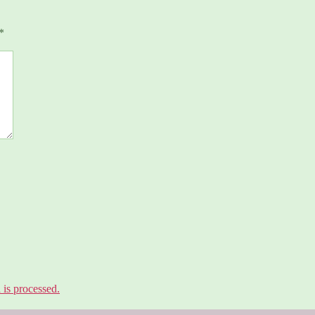
*
is processed.