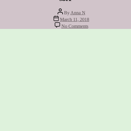
Post
By
Anna N
author
Post
March 11, 2018
date
on
No Comments
sbf1