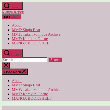
Skip
Search
to
Manga Report
the
content
Menu
About
MMF: Shojo Beat
MMF: Takehiko Inoue Archive
MMF: Karakuri Odette
MANGA BOOKSHELF
Search
Search
for:
Close
search
Close Menu
About
MMF: Shojo Beat
MMF: Takehiko Inoue Archive
MMF: Karakuri Odette
MANGA BOOKSHELF